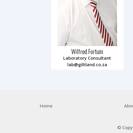
Wilfred Fortuin
Laboratory Consultant
lab@gilliland.co.za
Home
Abo
© Copy