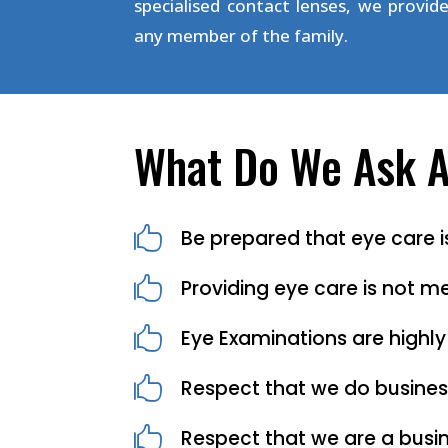
specialised contact lenses, we provide
any member of the family.
What Do We Ask As

Be prepared that eye care

Providing eye care is not me

Eye Examinations are highly

Respect that we do busines

Respect that we are a busin