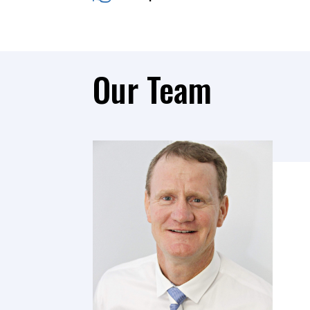
Our Team