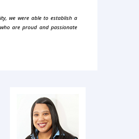
y, we were able to establish a
s who are proud and passionate