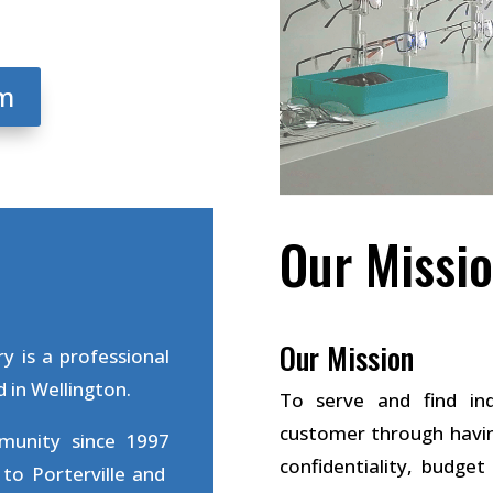
am
Our Missio
Our Mission
y is a professional
 in Wellington.
To serve and find ind
customer through havin
mmunity since 1997
confidentiality, budge
to Porterville and