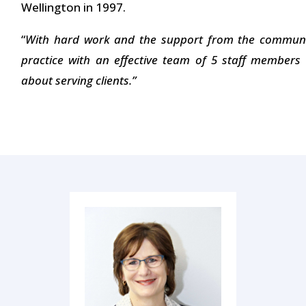
Wellington in 1997.
“
With hard work and the support from the communit
practice with an effective team of 5 staff member
about serving clients.”