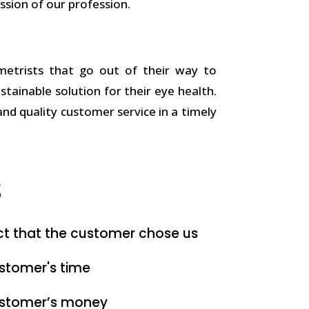
ssion of our profession.
trists that go out of their way to
ustainable solution for their eye health.
and quality customer service in a timely
s
ct that the customer chose us
stomer's time
ustomer’s money