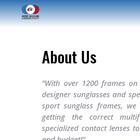
About Us
“With over 1200 frames on d
designer sunglasses and spec
sport sunglass frames, we a
getting the correct multi
specialized contact lenses to 
and budget!
“