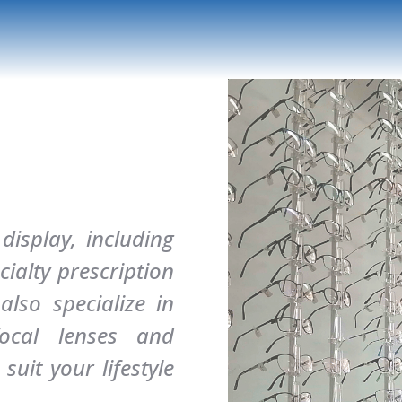
isplay, including
ialty prescription
lso specialize in
focal lenses and
suit your lifestyle