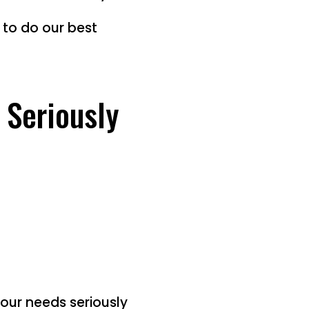
e to do our best
 Seriously
your needs seriously