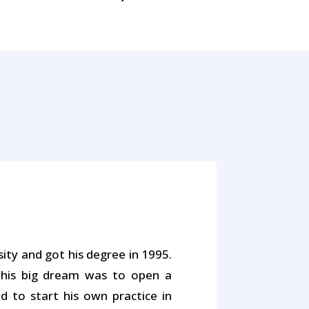
ty and got his degree in 1995.
 his big dream was to open a
d to start his own practice in