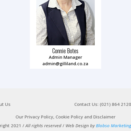
Connie Botes
Admin Manager
admin@gilliland.co.za
ut Us
Contact Us: (021) 864 212
Our Privacy Policy, Cookie Policy and Disclaimer
right 2021 /
All rights reserved
/
Web Design by
Blobso Marketin