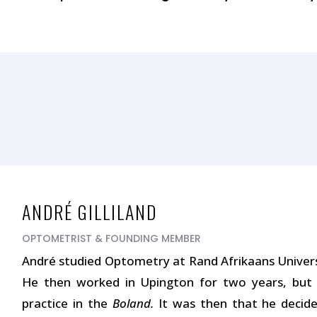
ANDRÉ GILLILAND
OPTOMETRIST & FOUNDING MEMBER
André studied Optometry at Rand Afrikaans Universi
He then worked in Upington for two years, but
practice in the
Boland.
It was then that he decide