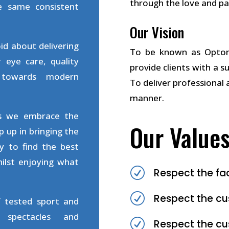
through the love and pa
e same consistent
Our Vision
id about delivering
To be known as Optome
 eye care, quality
provide clients with a s
 towards modern
To deliver professional 
manner.
ts we embrace the
Our Value
 up in bringing the
y to find the best
ilst enjoying what
R
Respect the fa
R
Respect the cu
f tested sport and
s spectacles and
R
Respect the c