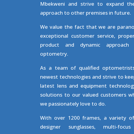
Mbekweni and strive to expand th
approach to other premises in future.
We value the fact that we are parano
exceptional customer service, proper
product and dynamic approach
optometry.
As a team of qualified optometris
newest technologies and strive to keep
latest lens and equipment technolog
solutions to our valued customers wh
we passionately love to do.
With over 1200 frames, a variety o
designer sunglasses, multi-focu