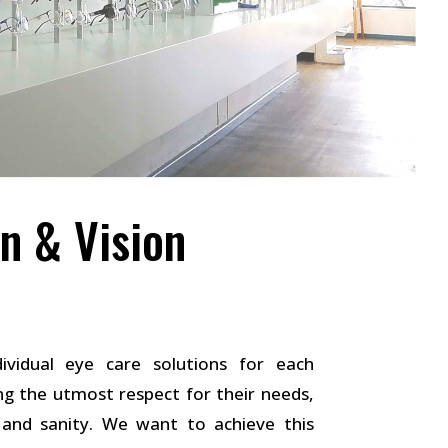
n & Vision
ividual eye care solutions for each
g the utmost respect for their needs,
t and sanity. We want to achieve this