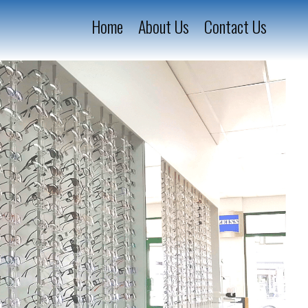
Home
About Us
Contact Us