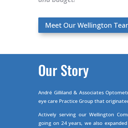
Meet Our Wellington Te
Our Story
André Gilliland & Associates Optometr
eye care Practice Group that originated
Actively serving our Wellington Co
going on 24 years, we also expanded 