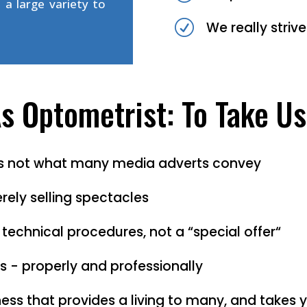
 a large variety to
R
We really striv
 Optometrist: To Take Us
 is not what many media adverts convey
rely selling spectacles
 technical procedures, not a “special offer“
s - properly and professionally
ess that provides a living to many, and takes 