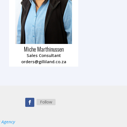
Miche Marthinussen
Sales Consultant
orders@gilliland.co.za
0
Follow
g Agency